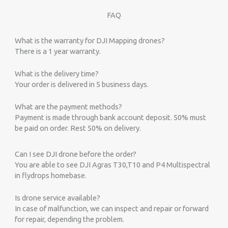
FAQ
What is the warranty for DJI Mapping drones?
There is a 1 year warranty.
What is the delivery time?
Your order is delivered in 5 business days.
What are the payment methods?
Payment is made through bank account deposit. 50% must
be paid on order. Rest 50% on delivery.
Can I see DJI drone before the order?
You are able to see DJI Agras T30,T10 and P4 Multispectral
in flydrops homebase.
Is drone service available?
In case of malfunction, we can inspect and repair or forward
for repair, depending the problem.