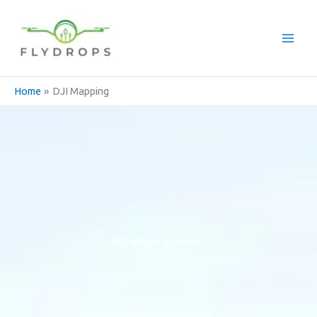
Skip
to
content
Home
DJI Mapping
DJI Mapping Drones