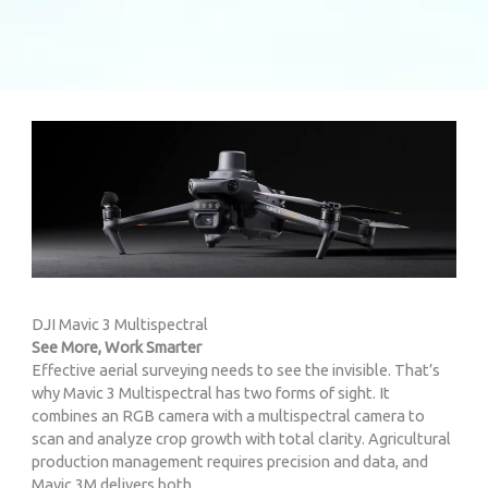
DJI Mavic 3 Multispectral
See More, Work Smarter
Effective aerial surveying needs to see the invisible. That’s
why Mavic 3 Multispectral has two forms of sight. It
combines an RGB camera with a multispectral camera to
scan and analyze crop growth with total clarity. Agricultural
production management requires precision and data, and
Mavic 3M delivers both.