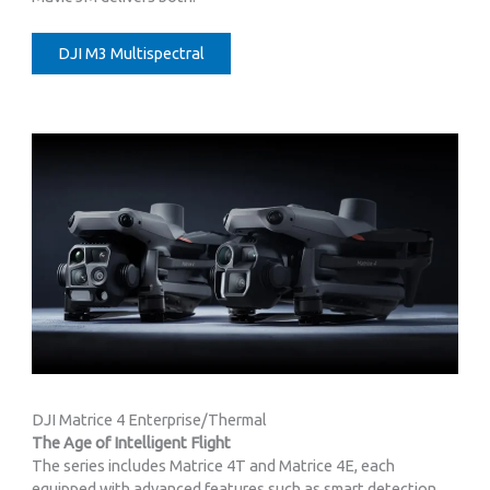
DJI M3 Multispectral
DJI Matrice 4 Enterprise/Thermal
The Age of Intelligent Flight
The series includes Matrice 4T and Matrice 4E, each
equipped with advanced features such as smart detection