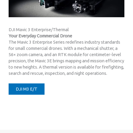
DJI Mavic 3 Enterprise/Thermal
Your Everyday Commercial Drone
The Mavic 3 Enterprise Series redefines industry standards
for small commercial drones. With a mechanical shutter, a
56× zoom camera, and an RTK module for centimeter-level
precision, the Mavic 3E brings mapping and mission efficiency
to new heights. A thermal version is available for firefighting,
search and rescue, inspection, and night operations.
DJI M3 E/T