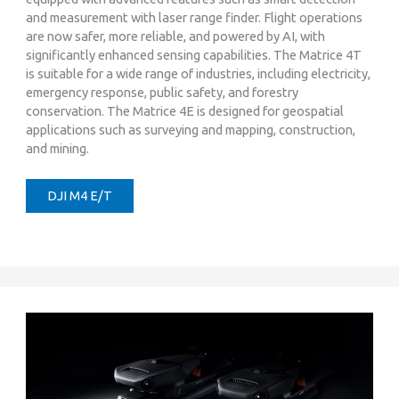
and measurement with laser range finder. Flight operations
are now safer, more reliable, and powered by AI, with
significantly enhanced sensing capabilities. The Matrice 4T
is suitable for a wide range of industries, including electricity,
emergency response, public safety, and forestry
conservation. The Matrice 4E is designed for geospatial
applications such as surveying and mapping, construction,
and mining.
DJI M4 E/T