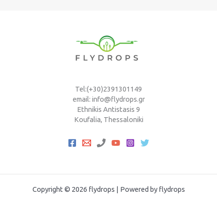
Tel:(+30)2391301149
email: info@flydrops.gr
Ethnikis Antistasis 9
Koufalia, Thessaloniki
Copyright © 2026 flydrops | Powered by flydrops