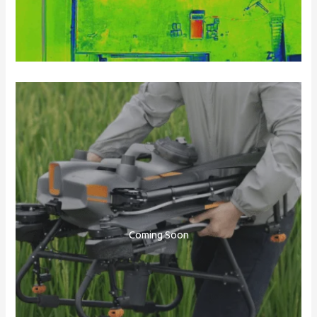
Coming Soon