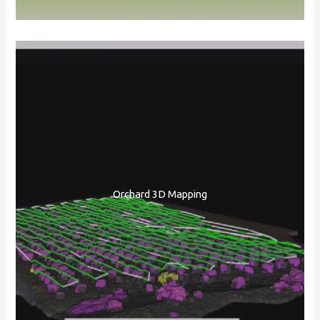
Orchard 3D Mapping