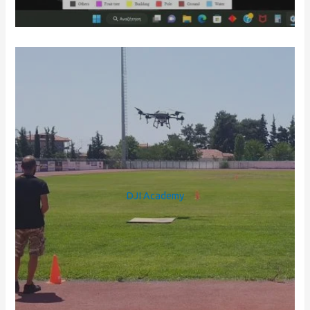
DJI Academy