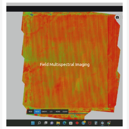
Field Multispectral Imaging