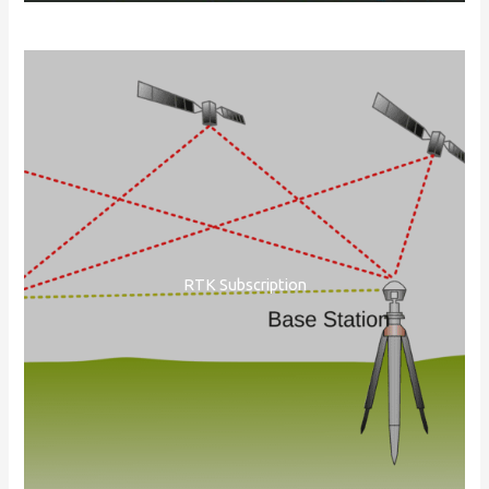
RTK Subscription