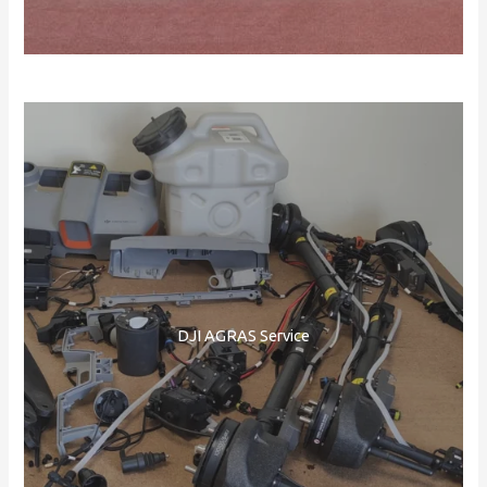
DJI AGRAS Service