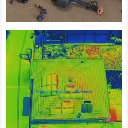
Mapping with Thermal Camera