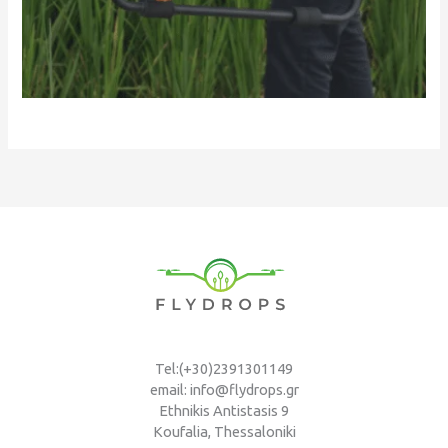
Tel:(+30)2391301149
email: info@flydrops.gr
Ethnikis Antistasis 9
Koufalia, Thessaloniki