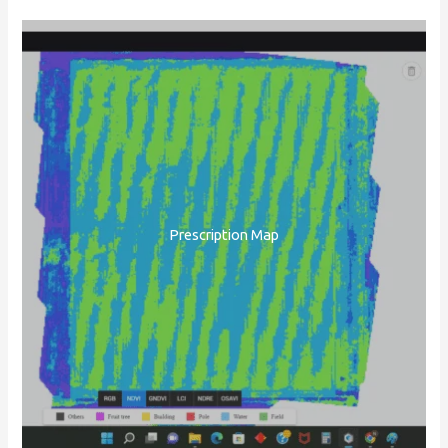
Prescription Map