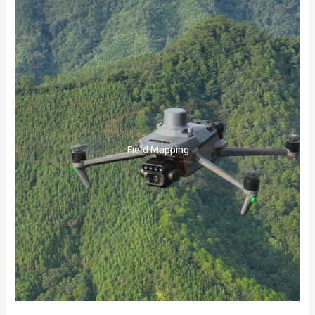
Field Mapping