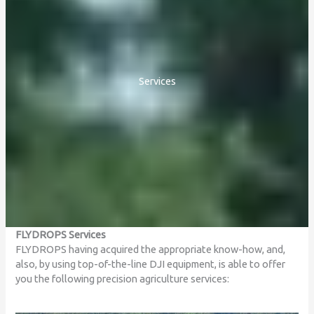
Services
FLYDROPS Services
FLYDROPS having acquired the appropriate know-how, and,
also, by using top-of-the-line DJI equipment, is able to offer
you the following precision agriculture services: