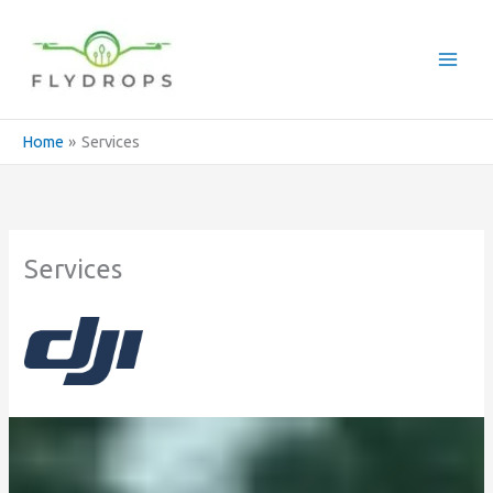
Skip
to
content
Home
Services
Services