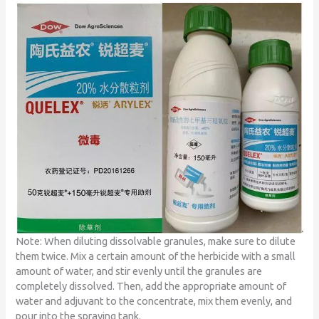
Note: When diluting dissolvable granules, make sure to dilute
them twice. Mix a certain amount of the herbicide with a small
amount of water, and stir evenly until the granules are
completely dissolved. Then, add the appropriate amount of
water and adjuvant to the concentrate, mix them evenly, and
pour into the spraying tank.