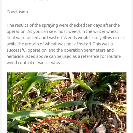
Conclusion
The results of the spraying were checked ten days after the
operation. As you can see, most weeds in the winter wheat
field were wilted and twisted. Weeds would turn yellow or die,
while the growth of wheat was not affected. This was a
successful operation, and the operation parameters and
herbicide listed above can be used as a reference for routine
weed control of winter wheat.