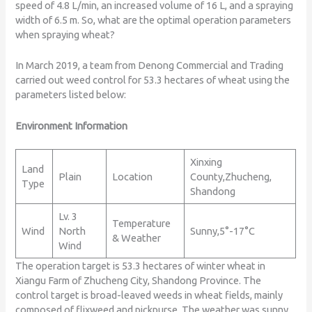
speed of 4.8 L/min, an increased volume of 16 L, and a spraying
width of 6.5 m. So, what are the optimal operation parameters
when spraying wheat?
In March 2019, a team from Denong Commercial and Trading
carried out weed control for 53.3 hectares of wheat using the
parameters listed below:
Environment Information
Xinxing
Land
Plain
Location
County,Zhucheng,
Type
Shandong
Lv. 3
Temperature
Wind
North
Sunny,5°-17°C
& Weather
Wind
The operation target is 53.3 hectares of winter wheat in
Xiangu Farm of Zhucheng City, Shandong Province. The
control target is broad-leaved weeds in wheat fields, mainly
composed of flixweed and pickpurse. The weather was sunny,