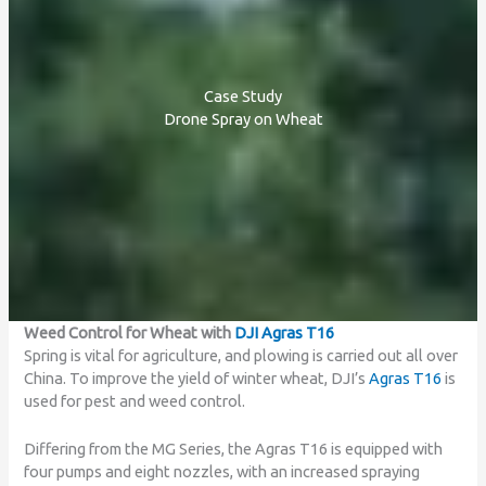
Case Study
Drone Spray on Wheat
Weed Control for Wheat with
DJI Agras T16
Spring is vital for agriculture, and plowing is carried out all over
China. To improve the yield of winter wheat, DJI’s
Agras T16
is
used for pest and weed control.
Differing from the MG Series, the Agras T16 is equipped with
four pumps and eight nozzles, with an increased spraying