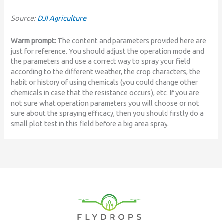
Source:
DJI Agriculture
Warm prompt:
The content and parameters provided here are
just for reference. You should adjust the operation mode and
the parameters and use a correct way to spray your field
according to the different weather, the crop characters, the
habit or history of using chemicals (you could change other
chemicals in case that the resistance occurs), etc. If you are
not sure what operation parameters you will choose or not
sure about the spraying efficacy, then you should firstly do a
small plot test in this field before a big area spray.