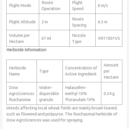
Route
Flight
Flight Mode
6 m/s
Operation
Speed
Route
Flight Altitude
2 m
6.5 m
Spacing
Volume per
Nozzle
67 ml
XR11001VS
Hectare
Type
Herbicide Information
Amount
Herbicide
Concentration of
Type
per
Name
Active Ingredient
Hectare
Dow
Water-
Halauxifen-
AgroSciences
dispersible
methyl 10%
0.34 g
Ruichaomai
granule
Florasulam 10%
Weeds affecting local wheat fields are mainly broad-leaved,
such as flixweed and pickpurse. The Ruichaomai herbicide of
Dow AgroSciences was used for spraying.