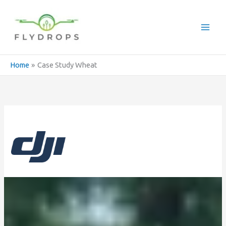
Skip
to
content
Home
Case Study Wheat