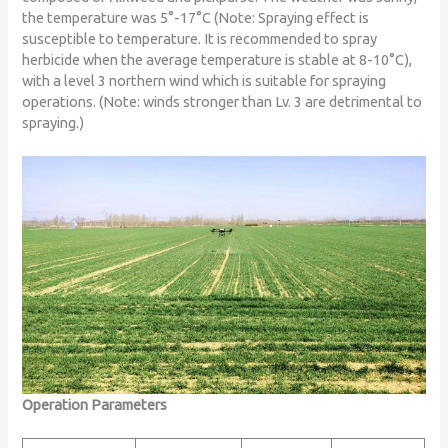
the temperature was 5°-17°C (Note: Spraying effect is
susceptible to temperature. It is recommended to spray
herbicide when the average temperature is stable at 8-10°C),
with a level 3 northern wind which is suitable for spraying
operations. (Note: winds stronger than Lv. 3 are detrimental to
spraying.)
Operation Parameters