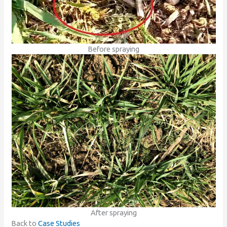
Before spraying
After spraying
Back to
Case Studies