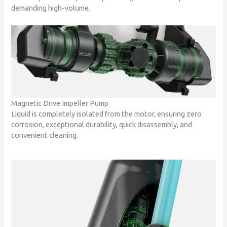
demanding high-volume.
Magnetic Drive Impeller Pump
Liquid is completely isolated from the motor, ensuring zero
corrosion, exceptional durability, quick disassembly, and
convenient cleaning.