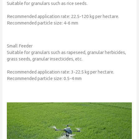
Suitable for granulars such as rice seeds.
Recommended application rate: 22.5-120 kg per hectare.
Recommended particle size: 4-6 mm
Small Feeder
Suitable for granulars such as rapeseed, granular herbicides,
grass seeds, granular insecticides, etc.
Recommended application rate: 3-22.5 kg per hectare.
Recommended particle size: 0.5-4 mm