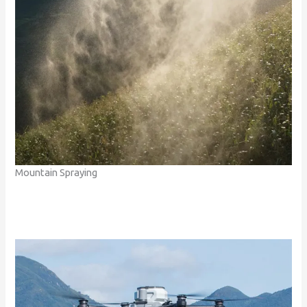
Mountain Spraying