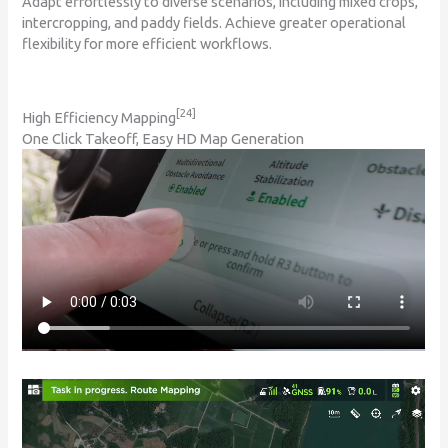
Adapt effortlessly to diverse scenarios, including mixed crops,
intercropping, and paddy fields. Achieve greater operational
flexibility for more efficient workflows.
[24]
High Efficiency Mapping
One Click Takeoff, Easy HD Map Generation