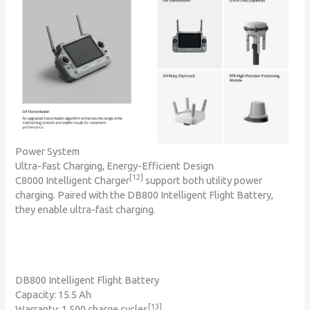
Power System
Ultra-Fast Charging, Energy-Efficient Design
[12]
C8000 Intelligent Charger
support both utility power
charging. Paired with the DB800 Intelligent Flight Battery,
they enable ultra-fast charging.
DB800 Intelligent Flight Battery
Capacity: 15.5 Ah
[13]
Warranty: 1,500 charge cycles