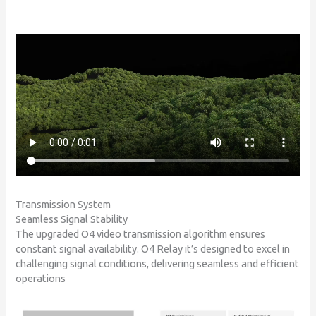
Transmission System
Seamless Signal Stability
The upgraded O4 video transmission algorithm ensures
constant signal availability. O4 Relay it’s designed to excel in
challenging signal conditions, delivering seamless and efficient
operations