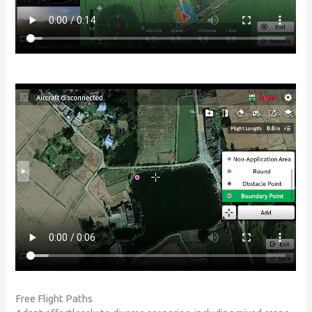
Free Flight Paths