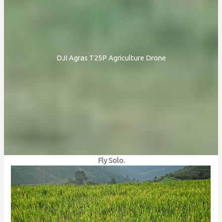
DJI Agras T25P Agriculture Drone
Fly Solo.