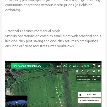
continuous operations without interruptions (in fields or
orchards).
Practical Features for Manual Mode
Simplify operations on complex small plots with practical tools
like one-click plot saving and one-click return to breakpoints,
ensuring efficient and stress-free workflows.