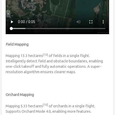
Field Mapping
[10]
Mapping 13.3 hectares
of fields in a single flight.
Intelligently detect field and obstacle boundaries, enabling
one-click takeoff and fully automatic operations. A super-
resolution algorithm ensures clearer maps.
Orchard Mapping
[10]
Mapping 5.33 hectares
of orchards in a single flight.
Supports Orchard Mode 4.0, enabling more features.