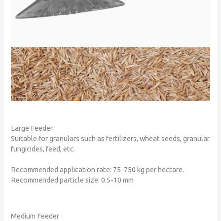
Large Feeder
Suitable for granulars such as fertilizers, wheat seeds, granular
fungicides, feed, etc.
Recommended application rate: 75-750 kg per hectare.
Recommended particle size: 0.5-10 mm
Medium Feeder