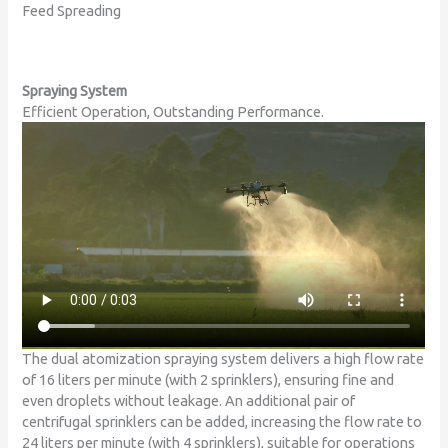
Feed Spreading
Spraying System
Efficient Operation, Outstanding Performance.
The dual atomization spraying system delivers a high flow rate
of 16 liters per minute (with 2 sprinklers), ensuring fine and
even droplets without leakage. An additional pair of
centrifugal sprinklers can be added, increasing the flow rate to
24 liters per minute (with 4 sprinklers), suitable for operations