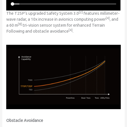
[2]
The T25P’s upgraded Safety System 3.0
features millimeter-
[4]
wave radar, a 10x increase in avionics computing power
, and
[8]
a 60 m
tri-vision sensor system for enhanced Terrain
[4]
Following and obstacle avoidance
.
Obstacle Avoidance