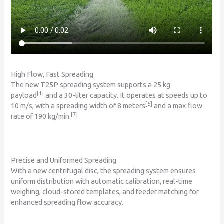
High Flow, Fast Spreading
The new T25P spreading system supports a 25 kg
[1]
payload
and a 30-liter capacity. It operates at speeds up to
[5]
10 m/s, with a spreading width of 8 meters
and a max flow
[7]
rate of 190 kg/min.
Precise and Uniformed Spreading
With a new centrifugal disc, the spreading system ensures
uniform distribution with automatic calibration, real-time
weighing, cloud-stored templates, and feeder matching for
enhanced spreading flow accuracy.