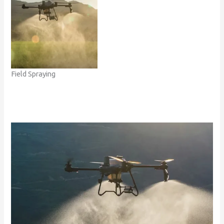
Field Spraying