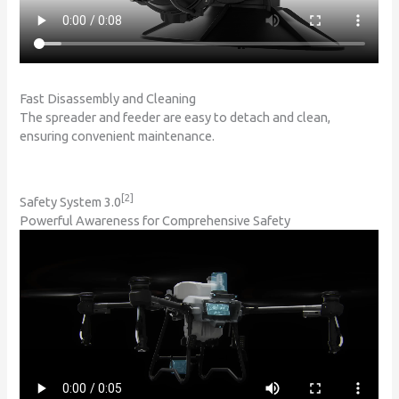
Fast Disassembly and Cleaning
The spreader and feeder are easy to detach and clean,
ensuring convenient maintenance.
[2]
Safety System 3.0
Powerful Awareness for Comprehensive Safety