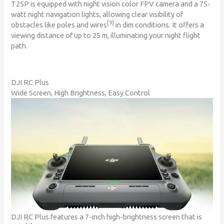
T25P is equipped with night vision color FPV camera and a 75-
watt night navigation lights, allowing clear visibility of
[9]
obstacles like poles and wires
in dim conditions. It offers a
viewing distance of up to 25 m, illuminating your night flight
path.
DJI RC Plus
Wide Screen, High Brightness, Easy Control
DJI RC Plus features a 7-inch high-brightness screen that is