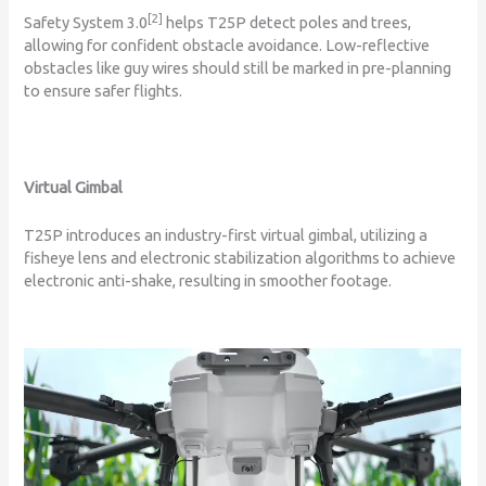
[2]
Safety System 3.0
helps T25P detect poles and trees,
allowing for confident obstacle avoidance. Low-reflective
obstacles like guy wires should still be marked in pre-planning
to ensure safer flights.
Virtual Gimbal
T25P introduces an industry-first virtual gimbal, utilizing a
fisheye lens and electronic stabilization algorithms to achieve
electronic anti-shake, resulting in smoother footage.