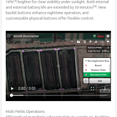
[4]
16%
brighter for clear visibility under sunlight. Both internal
[4]
and external battery life are extended by 30 minutes
. New
backlit buttons enhance nighttime operation, and
customizable physical buttons offer flexible control.
Multi Fields Operations
Efficiently plan multiple adjacent plots in a single go. Enabling