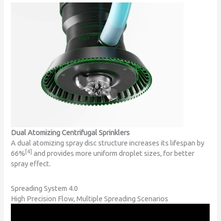
Dual Atomizing Centrifugal Sprinklers
A dual atomizing spray disc structure increases its lifespan by
[4]
66%
and provides more uniform droplet sizes, for better
spray effect.
Spreading System 4.0
High Precision Flow, Multiple Spreading Scenarios