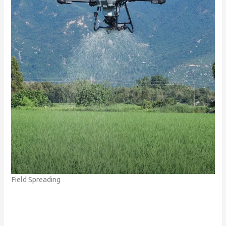
Field Spreading