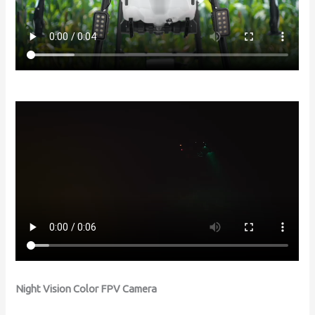
Night Vision Color FPV Camera