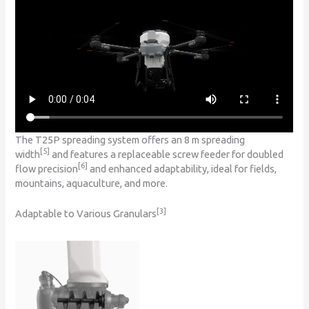
The T25P spreading system offers an 8 m spreading
[5]
width
and features a replaceable screw feeder for doubled
[6]
flow precision
and enhanced adaptability, ideal for fields,
mountains, aquaculture, and more.
[3]
Adaptable to Various Granulars