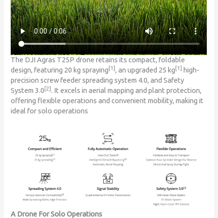
The DJI Agras T25P drone retains its compact, foldable
[1]
[1]
design, featuring 20 kg spraying
, an upgraded 25 kg
high-
precision screw feeder spreading system 4.0, and Safety
[2]
System 3.0
. It excels in aerial mapping and plant protection,
offering flexible operations and convenient mobility, making it
ideal for solo operations
A Drone For Solo Operations