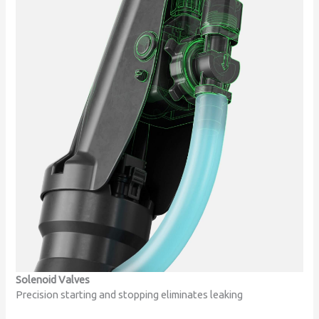
Solenoid Valves
Precision starting and stopping eliminates leaking