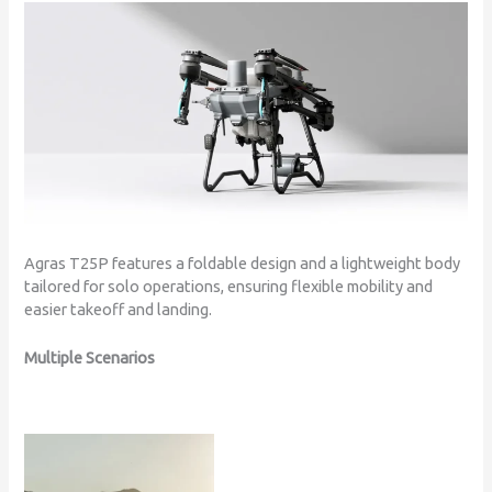
Agras T25P features a foldable design and a lightweight body
tailored for solo operations, ensuring flexible mobility and
easier takeoff and landing.
Multiple Scenarios